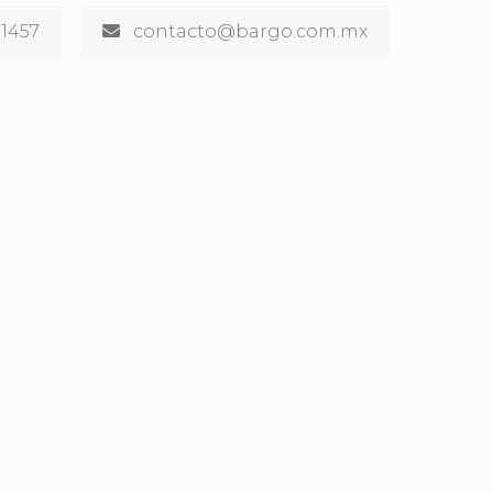
 1457
contacto@bargo.com.mx