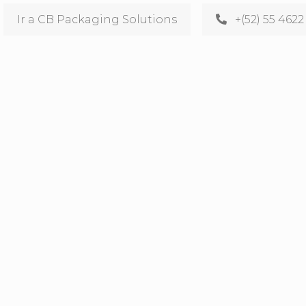
Ir a CB Packaging Solutions
+(52) 55 4622